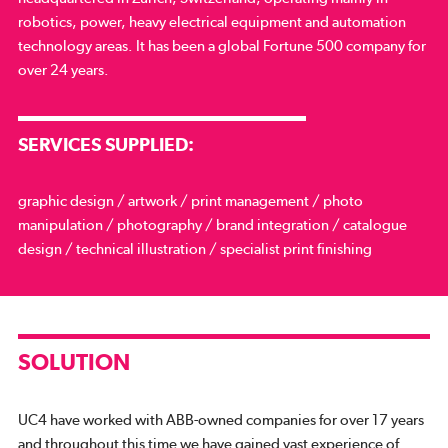
robotics, power, heavy electrical equipment and automation
technology areas. It has been a global Fortune 500 company for
over 24 years.
SERVICES SUPPLIED:
graphic design / artwork / print management / photo
manipulation / photography / brand integration / catalogue
design / technical illustration / specialist print finishing
SOLUTION
UC4 have worked with ABB-owned companies for over 17 years
and throughout this time we have gained vast experience of