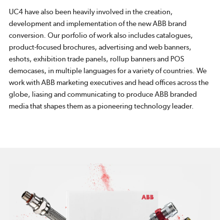
UC4 have also been heavily involved in the creation,
development and implementation of the new ABB brand
conversion. Our porfolio of work also includes catalogues,
product-focused brochures, advertising and web banners,
eshots, exhibition trade panels, rollup banners and POS
democases, in multiple languages for a variety of countries. We
work with ABB marketing executives and head offices across the
globe, liasing and communicating to produce ABB branded
media that shapes them as a pioneering technology leader.