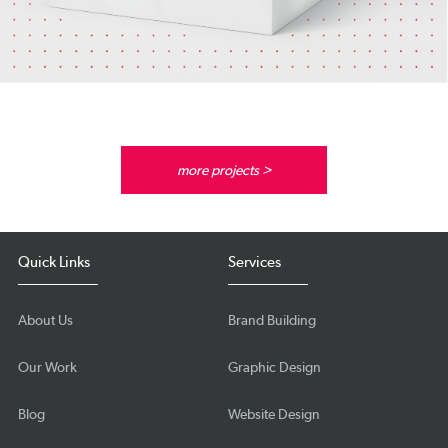
more projects >
Quick Links
Services
About Us
Brand Building
Our Work
Graphic Design
Blog
Website Design