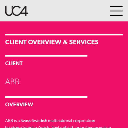
CLIENT OVERVIEW & SERVICES
CLIENT
ABB
OVERVIEW
ABB is a Swiss-Swedish multinational corporation
headquartered in Zurich, Switzerland, operating mainly in