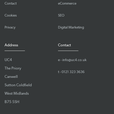
Contact
eCommerce
Cookies
SEO
Privacy
Digital Marketing
Address
Contact
UC4
e -
info@uc4.co.uk
The Priory
t -
0121 323 3636
Canwell
Sutton Coldfield
West Midlands
B75 5SH