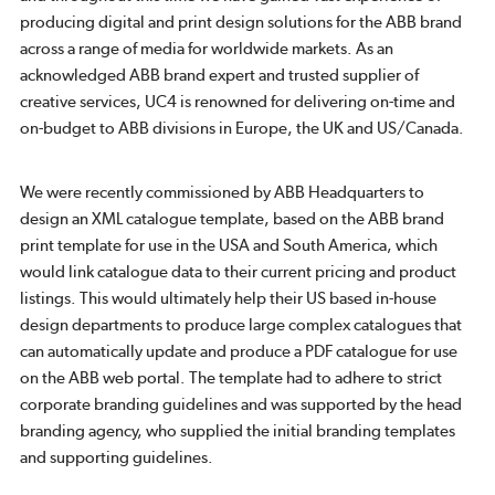
producing digital and print design solutions for the ABB brand
across a range of media for worldwide markets. As an
acknowledged ABB brand expert and trusted supplier of
creative services, UC4 is renowned for delivering on-time and
on-budget to ABB divisions in Europe, the UK and US/Canada.
We were recently commissioned by ABB Headquarters to
design an XML catalogue template, based on the ABB brand
print template for use in the USA and South America, which
would link catalogue data to their current pricing and product
listings. This would ultimately help their US based in-house
design departments to produce large complex catalogues that
can automatically update and produce a PDF catalogue for use
on the ABB web portal. The template had to adhere to strict
corporate branding guidelines and was supported by the head
branding agency, who supplied the initial branding templates
and supporting guidelines.