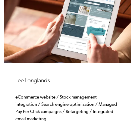
Lee Longlands
eCommerce website / Stock management
integration / Search engine optimisation / Managed
Pay Per Click campaigns / Retargeting / Integrated
email marketing