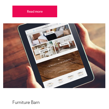
Read more
Furniture Barn