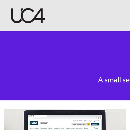
A small se