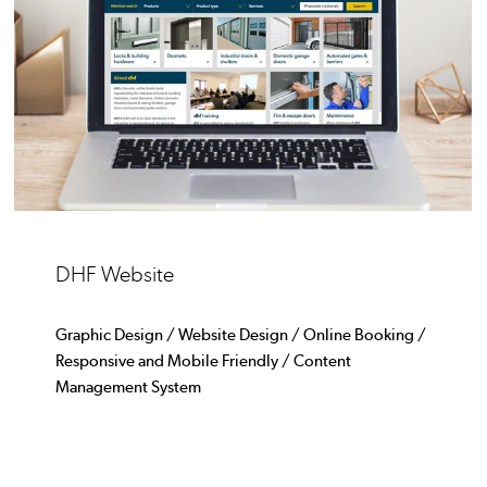
DHF Website
Graphic Design / Website Design / Online Booking /
Responsive and Mobile Friendly / Content
Management System