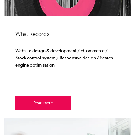
What Records
Website design & development / eCommerce /
Stock control system / Responsive design / Search
engine optimisation
Read more