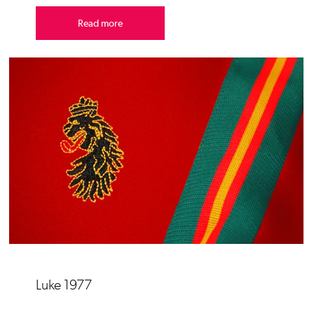
Read more
Luke 1977