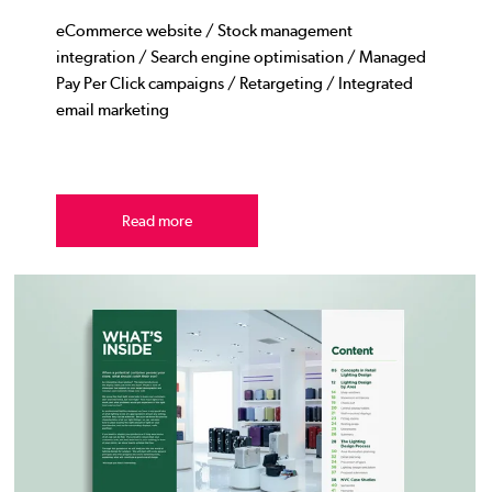
eCommerce website / Stock management
integration / Search engine optimisation / Managed
Pay Per Click campaigns / Retargeting / Integrated
email marketing
Read more