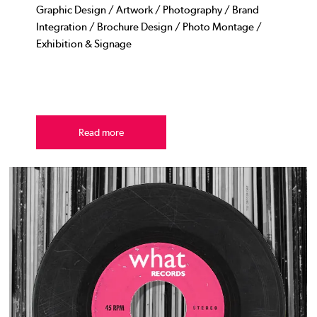
Graphic Design / Artwork / Photography / Brand
Integration / Brochure Design / Photo Montage /
Exhibition & Signage
Read more