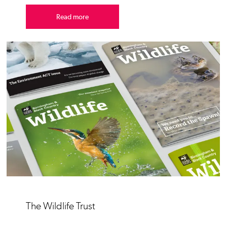
Read more
The Wildlife Trust