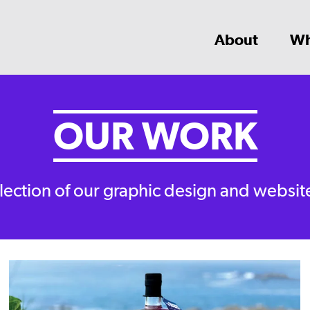
About
Wh
OUR WORK
lection of our graphic design and websit