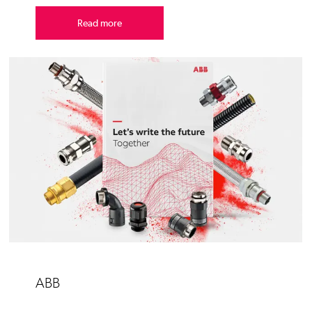
Read more
ABB