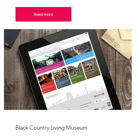
Read more
Black Country Living Museum