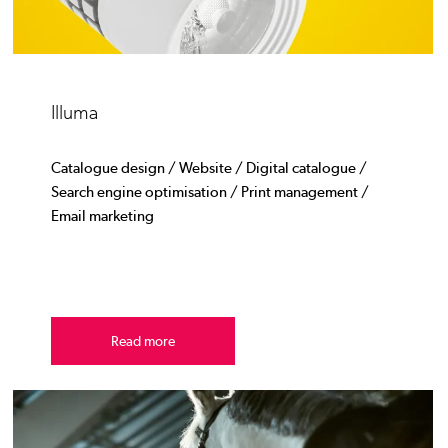
Illuma
Catalogue design / Website / Digital catalogue /
Search engine optimisation / Print management /
Email marketing
Read more