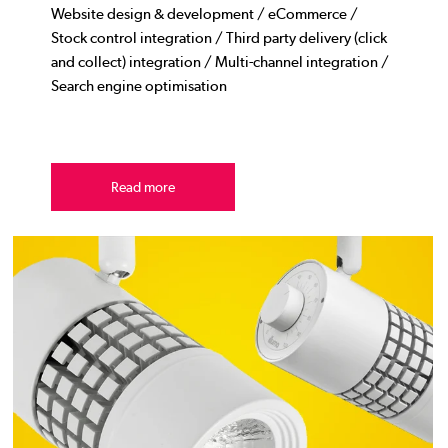
Website design & development / eCommerce /
Stock control integration / Third party delivery (click
and collect) integration / Multi-channel integration /
Search engine optimisation
Read more