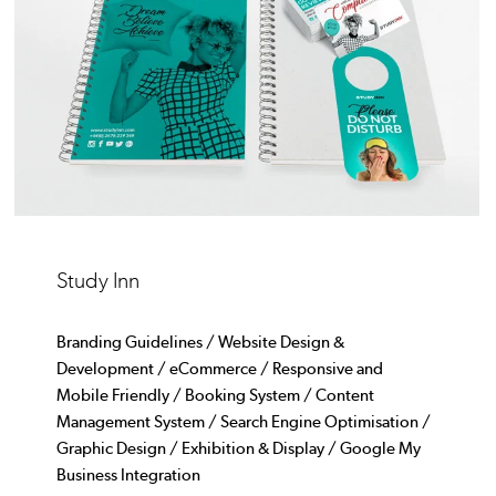
Study Inn
Branding Guidelines / Website Design &
Development / eCommerce / Responsive and
Mobile Friendly / Booking System / Content
Management System / Search Engine Optimisation /
Graphic Design / Exhibition & Display / Google My
Business Integration