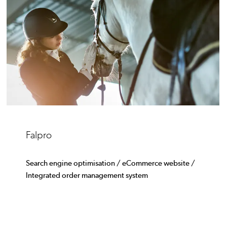
Falpro
Search engine optimisation / eCommerce website /
Integrated order management system