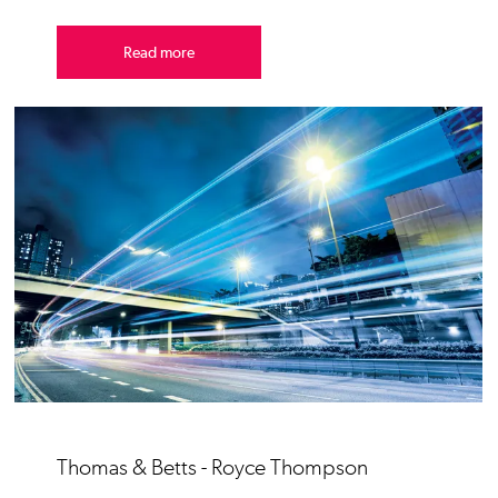
Read more
Thomas & Betts - Royce Thompson