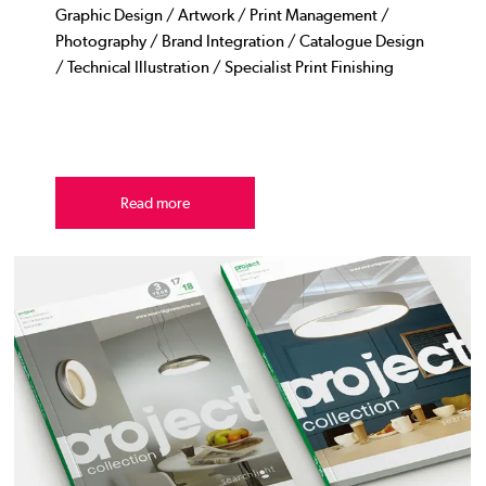
Graphic Design / Artwork / Print Management /
Photography / Brand Integration / Catalogue Design
/ Technical Illustration / Specialist Print Finishing
Read more