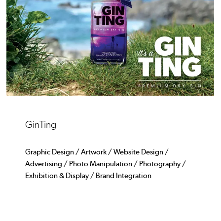
GinTing
Graphic Design / Artwork / Website Design /
Advertising / Photo Manipulation / Photography /
Exhibition & Display / Brand Integration