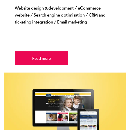
Website design & development / eCommerce
website / Search engine optimisation / CRM and
ticketing integration / Email marketing
Read more