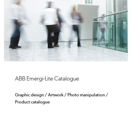
ABB Emergi-Lite Catalogue
Graphic design / Artwork / Photo manipulation /
Product catalogue