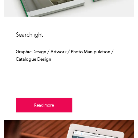
Searchlight
Graphic Design / Artwork / Photo Manipulation /
Catalogue Design
Read more