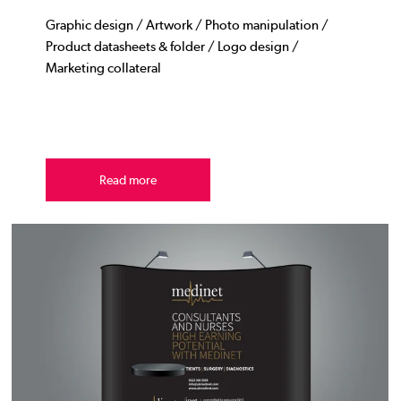
Graphic design / Artwork / Photo manipulation /
Product datasheets & folder / Logo design /
Marketing collateral
Read more