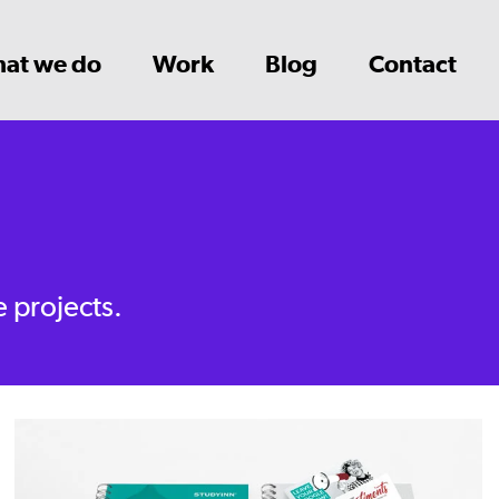
at we do
Work
Blog
Contact
e projects.