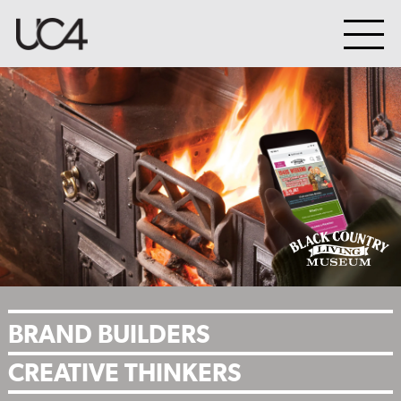
BRAND BUILDERS
CREATIVE THINKERS