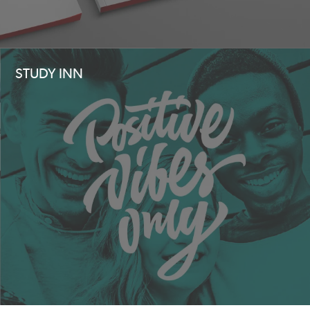
STUDY INN