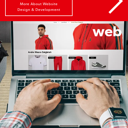
More About Website
Design & Development
web