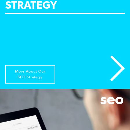
STRATEGY
More About Our
SEO Strategy
seo