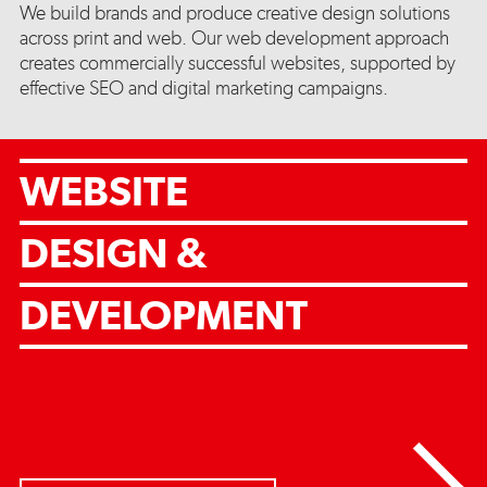
We build brands and produce creative design solutions
across print and web. Our web development approach
creates commercially successful websites, supported by
effective SEO and digital marketing campaigns.
WEBSITE
DESIGN &
DEVELOPMENT