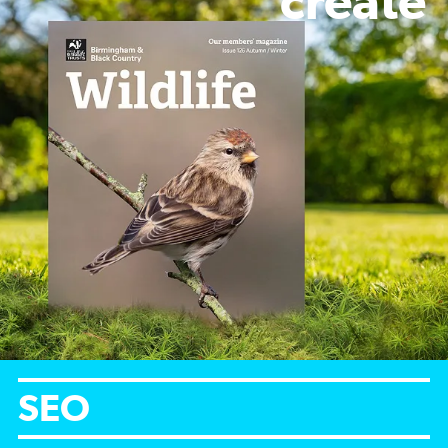
create
SEO