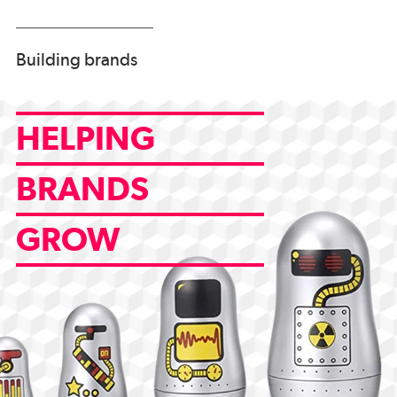
Building brands
HELPING
BRANDS
GROW