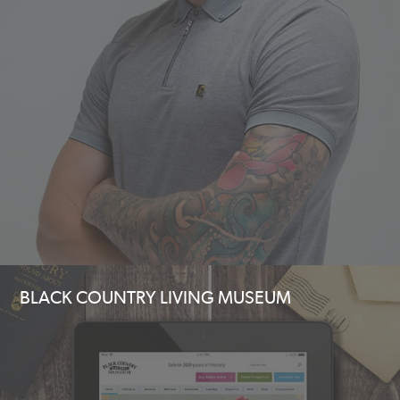
BLACK COUNTRY LIVING MUSEUM