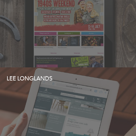
LEE LONGLANDS