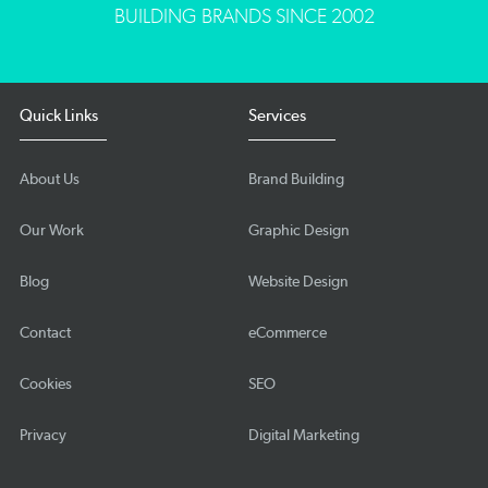
BUILDING BRANDS SINCE 2002
Quick Links
Services
About Us
Brand Building
Our Work
Graphic Design
Blog
Website Design
Contact
eCommerce
Cookies
SEO
Privacy
Digital Marketing