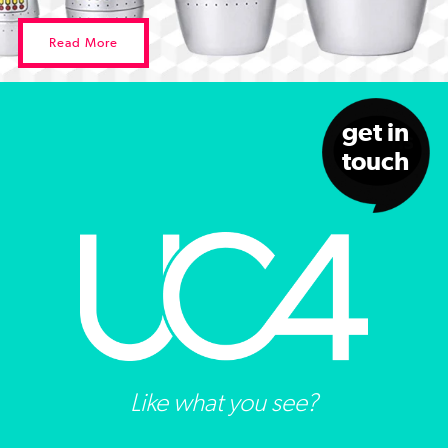
Read More
get in
touch
Like what you see?