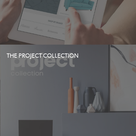
THE PROJECT COLLECTION