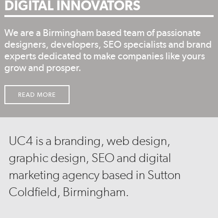
DIGITAL INNOVATORS
We are a Birmingham based team of passionate
designers, developers, SEO specialists and brand
experts dedicated to make companies like yours
grow and prosper.
READ MORE
UC4 is a branding, web design,
graphic design, SEO and digital
marketing agency based in Sutton
Coldfield, Birmingham.