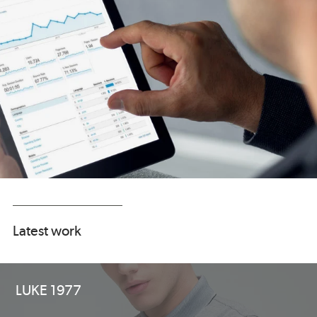
Latest work
LUKE 1977