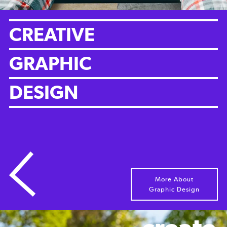
CREATIVE
GRAPHIC
DESIGN
More About
Graphic Design