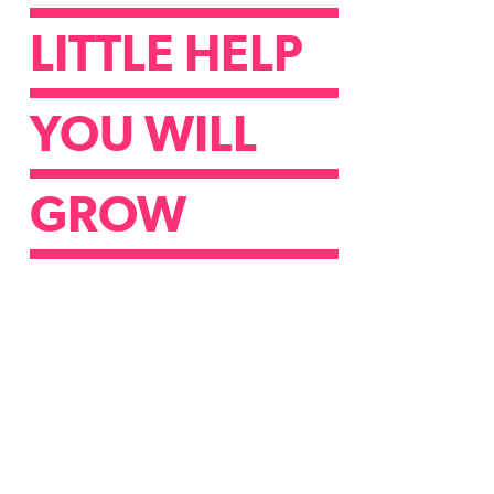
LITTLE HELP
YOU WILL
GROW