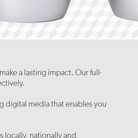
ake a lasting impact. Our full-
ctively.
 digital media that enables you
 locally, nationally and