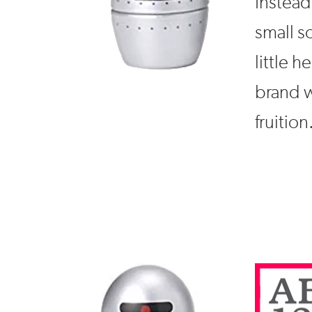
Instead 
small s
little 
brand w
fruition