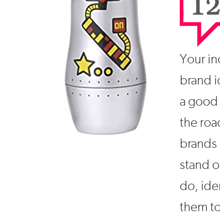
Your ind
brand i
a good 
the roa
brands 
stand o
do, ide
them to