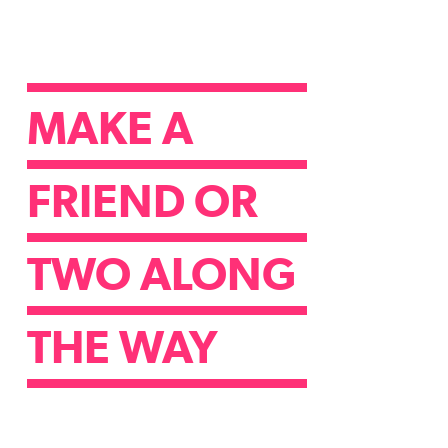
MAKE A
FRIEND OR
TWO ALONG
THE WAY