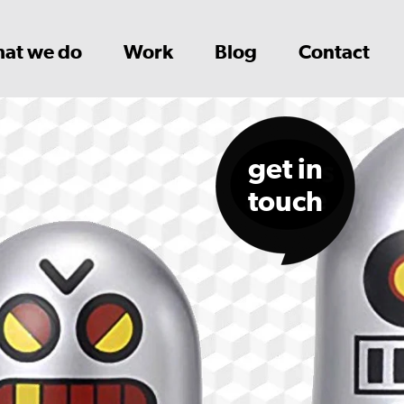
at we do
Work
Blog
Contact
get in
touch