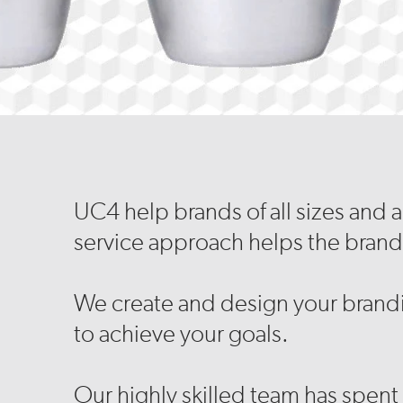
UC4 help brands of all sizes and 
service approach helps the brand
We create and design your brandi
to achieve your goals.
Our highly skilled team has spent 