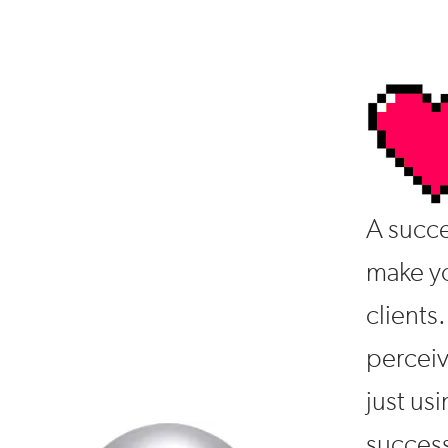
A succe
make yo
clients.
percei
just usi
success