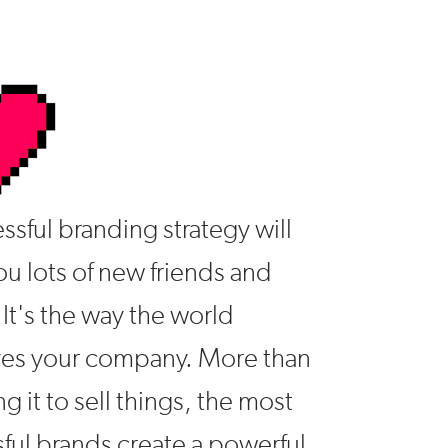
ssful branding strategy will
u lots of new friends and
 It's the way the world
ves your company. More than
ng it to sell things, the most
ful brands create a powerful