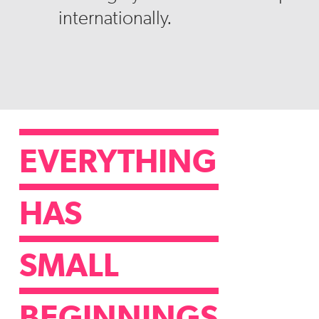
internationally.
EVERYTHING
HAS
SMALL
BEGINNINGS