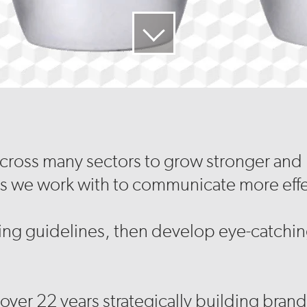
across many sectors to grow stronger and m
s we work with to communicate more effe
ng guidelines, then develop eye-catching
over 22 years strategically building brands