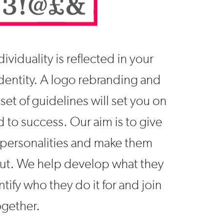
ividuality is reflected in your
dentity. A logo rebranding and
set of guidelines will set you on
d to success. Our aim is to give
personalities and make them
ut. We help develop what they
ntify who they do it for and join
gether.