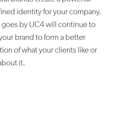
ined identity for your company.
 goes by UC4 will continue to
your brand to form a better
ion of what your clients like or
about it.