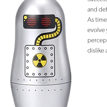
and def
As time
evolve 
percept
dislike 