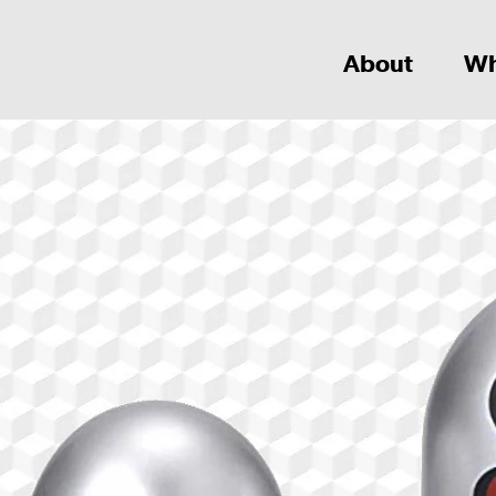
About
Wh