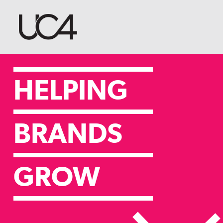
HELPING
BRANDS
GROW