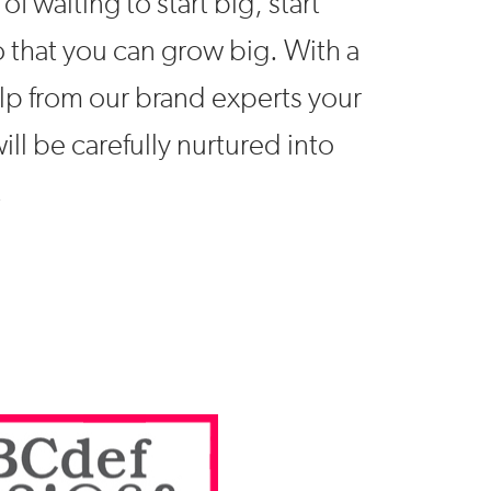
of waiting to start big, start
o that you can grow big. With a
help from our brand experts your
ill be carefully nurtured into
.