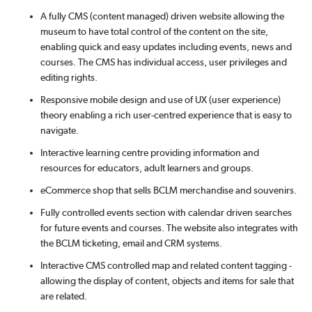
A fully CMS (content managed) driven website allowing the
museum to have total control of the content on the site,
enabling quick and easy updates including events, news and
courses. The CMS has individual access, user privileges and
editing rights.
Responsive mobile design and use of UX (user experience)
theory enabling a rich user-centred experience that is easy to
navigate.
Interactive learning centre providing information and
resources for educators, adult learners and groups.
eCommerce shop that sells BCLM merchandise and souvenirs.
Fully controlled events section with calendar driven searches
for future events and courses. The website also integrates with
the BCLM ticketing, email and CRM systems.
Interactive CMS controlled map and related content tagging -
allowing the display of content, objects and items for sale that
are related.