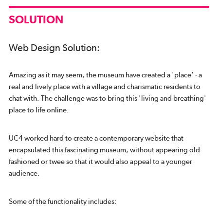
SOLUTION
Web Design Solution:
Amazing as it may seem, the museum have created a 'place' - a
real and lively place with a village and charismatic residents to
chat with. The challenge was to bring this 'living and breathing'
place to life online.
UC4 worked hard to create a contemporary website that
encapsulated this fascinating museum, without appearing old
fashioned or twee so that it would also appeal to a younger
audience.
Some of the functionality includes: