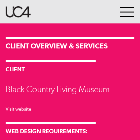
CLIENT OVERVIEW & SERVICES
CLIENT
Black Country Living Museum
Visit website
WEB DESIGN REQUIREMENTS: