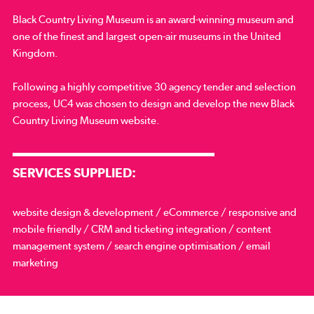
Black Country Living Museum is an award-winning museum and
one of the finest and largest open-air museums in the United
Kingdom.
Following a highly competitive 30 agency tender and selection
process, UC4 was chosen to design and develop the new Black
Country Living Museum website.
SERVICES SUPPLIED:
website design & development / eCommerce / responsive and
mobile friendly / CRM and ticketing integration / content
management system / search engine optimisation / email
marketing