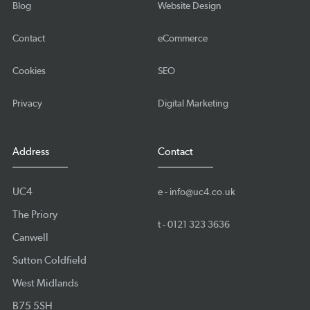
Blog
Website Design
Contact
eCommerce
Cookies
SEO
Privacy
Digital Marketing
Address
Contact
UC4
e -
info@uc4.co.uk
The Priory
t -
0121 323 3636
Canwell
Sutton Coldfield
West Midlands
B75 5SH