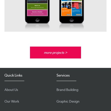
more projects >
Quick Links
Services
About Us
Brand Building
Our Work
Graphic Design