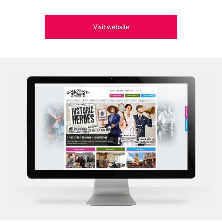
Visit website