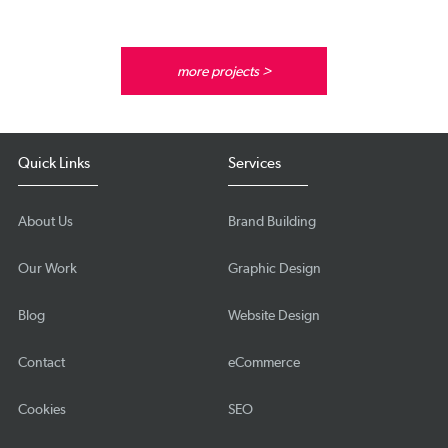
more projects >
Quick Links
Services
About Us
Brand Building
Our Work
Graphic Design
Blog
Website Design
Contact
eCommerce
Cookies
SEO