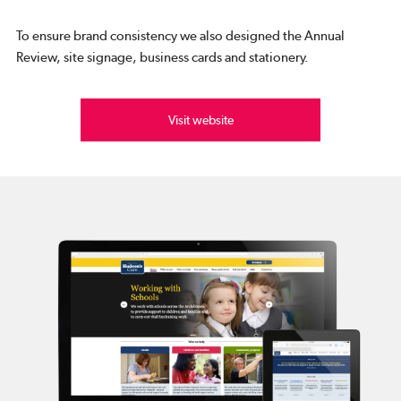
To ensure brand consistency we also designed the Annual
Review, site signage, business cards and stationery.
Visit website