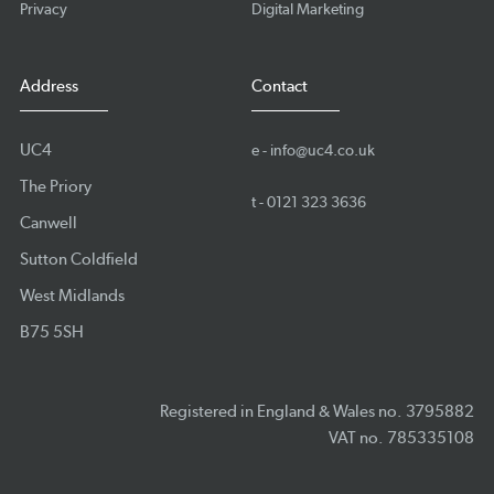
Privacy
Digital Marketing
Address
Contact
UC4
e -
info@uc4.co.uk
The Priory
t -
0121 323 3636
Canwell
Sutton Coldfield
West Midlands
B75 5SH
Registered in England & Wales no. 3795882
VAT no. 785335108