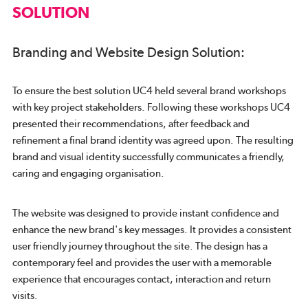
SOLUTION
Branding and Website Design Solution:
To ensure the best solution UC4 held several brand workshops
with key project stakeholders. Following these workshops UC4
presented their recommendations, after feedback and
refinement a final brand identity was agreed upon. The resulting
brand and visual identity successfully communicates a friendly,
caring and engaging organisation.
The website was designed to provide instant confidence and
enhance the new brand's key messages. It provides a consistent
user friendly journey throughout the site. The design has a
contemporary feel and provides the user with a memorable
experience that encourages contact, interaction and return
visits.