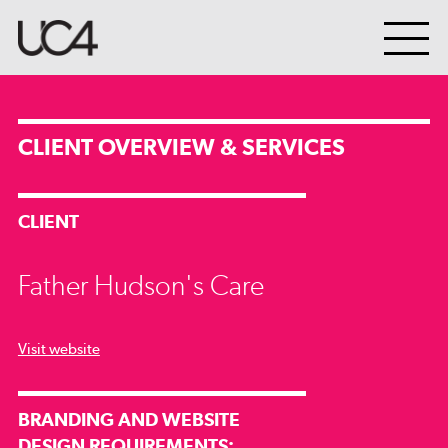
CLIENT OVERVIEW & SERVICES
CLIENT
Father Hudson's Care
Visit website
BRANDING AND WEBSITE
DESIGN REQUIREMENTS: