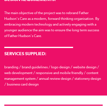
The main objective of the project was to rebrand Father
Hudson's Care as a modern, forward thinking organisation. By
embracing modern technology and actively engaging with a
younger audience the aim was to ensure the long term success
of Father Hudson's Care.
SERVICES SUPPLIED:
branding / brand guidelines / logo design / website design /
web development / responsive and mobile friendly / content
management system / annual review design / stationery design
/ business card design