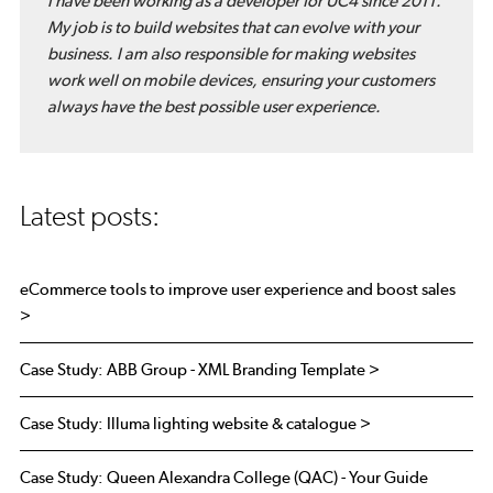
I have been working as a developer for UC4 since 2011.
My job is to build websites that can evolve with your
business. I am also responsible for making websites
work well on mobile devices, ensuring your customers
always have the best possible user experience.
Latest posts:
eCommerce tools to improve user experience and boost sales
>
Case Study: ABB Group - XML Branding Template >
Case Study: Illuma lighting website & catalogue >
Case Study: Queen Alexandra College (QAC) - Your Guide