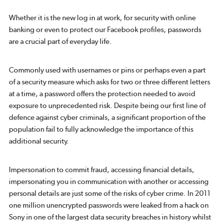
Whether it is the new log in at work, for security with online
banking or even to protect our Facebook profiles, passwords
are a crucial part of everyday life.
Commonly used with usernames or pins or perhaps even a part
of a security measure which asks for two or three different letters
at a time, a password offers the protection needed to avoid
exposure to unprecedented risk. Despite being our first line of
defence against cyber criminals, a significant proportion of the
population fail to fully acknowledge the importance of this
additional security.
Impersonation to commit fraud, accessing financial details,
impersonating you in communication with another or accessing
personal details are just some of the risks of cyber crime. In 2011
one million unencrypted passwords were leaked from a hack on
Sony in one of the largest data security breaches in history whilst