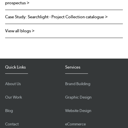
prospectus >
Case Study: Searchlight - Project Collection catalogue >
View all blogs >
Quick Links
Services
About Us
Brand Building
Our Work
Graphic Design
Blog
Website Design
Contact
eCommerce