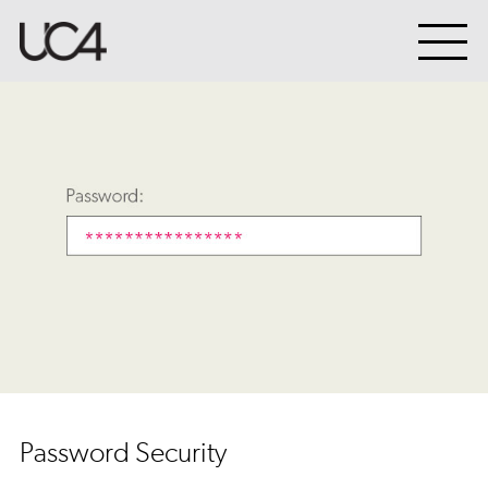
Password Security