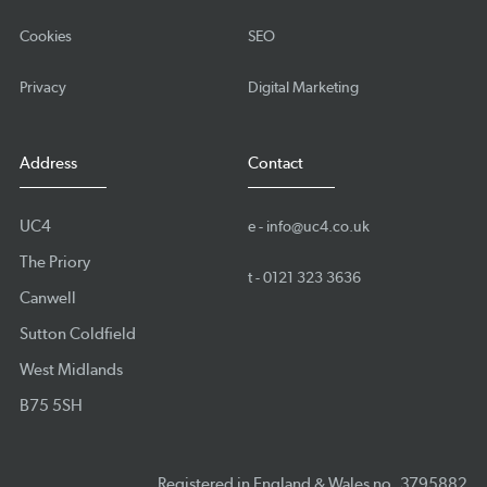
Cookies
SEO
Privacy
Digital Marketing
Address
Contact
UC4
e -
info@uc4.co.uk
The Priory
t -
0121 323 3636
Canwell
Sutton Coldfield
West Midlands
B75 5SH
Registered in England & Wales no. 3795882