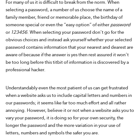
For many of us it is difficult to break from the norm. When
selecting a password, a number of us choose the name of a
family member, friend or memorable place, the birthday of
someone special or even the “easy option” of either
password
or
123456
. When selecting your password don’t go for the
obvious choices and instead ask yourself whether your selected
password contains information that your nearest and dearest are
aware of because if the answer is yes then rest assured it won’t
be too long before this titbit of information is discovered by a
professional hacker.
Understandably even the most patient of us can get frustrated
when a website asks us to include capital letters and numbers in
our passwords; it seems like far too much effort and all rather
annoying. However, believe it or not when a website asks you to
vary your password, it is doing so for your own security, the
longer the password and the more variation in your use of
letters, numbers and symbols the safer you are.