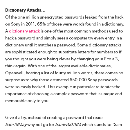
Dictionary Attacks...
Of the one million unencrypted passwords leaked from the hack
on Sony in 2011, 65% of those were words found in a dictionary.
A
dictionary attack
is one of the most common methods used to
hack a password and simply sees a computer try every entry in a
dictionary until it matches a password. Some dictionary attacks
are sophisticated enough to substitute letters for numbers so if
you thought you were being clever by changing your E to a 3,
think again. With one of the largest available dictionaries,
Openwall, hosting a list of fourty million words, there comes no
surprise as to why those estimated 650,000 Sony passwords
were so easily hacked. This example in particular reiterates the
importance of choosing a complex password that is unique and
memorable only to you.
Give it a try, instead of creating a password that reads
Sam19May
why not go for
5amwb019M
which stands for ‘Sam