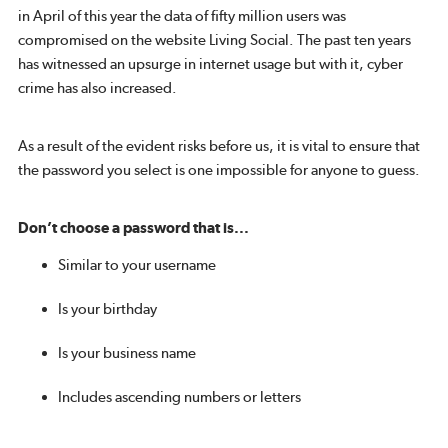
in April of this year the data of fifty million users was
compromised on the website Living Social. The past ten years
has witnessed an upsurge in internet usage but with it, cyber
crime has also increased.
As a result of the evident risks before us, it is vital to ensure that
the password you select is one impossible for anyone to guess.
Don’t choose a password that is...
Similar to your username
Is your birthday
Is your business name
Includes ascending numbers or letters