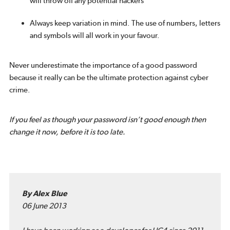
will throw off any potential hackers
Always keep variation in mind. The use of numbers, letters
and symbols will all work in your favour.
Never underestimate the importance of a good password
because it really can be the ultimate protection against cyber
crime.
If you feel as though your password isn’t good enough then
change it now, before it is too late.
By Alex Blue
06 June 2013