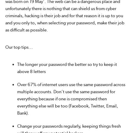
was born on 19 May’. The web can be a dangerous place and
unfortunately there is nothing that can shield us from cyber
criminals, hacking is their job and for that reason it is up to you
and you only to, when selecting your password, make their job
as difficult as possible.
Our top tips...
The longer your password the better so try to keep it
above 8 letters
Over 67% of internet users use the same password across
multiple accounts. Don’t use the same password for
everything because if one is compromised then
everything else will be too (Facebook, Twitter, Email,
Bank).
Change your passwords regularly, keeping things fresh