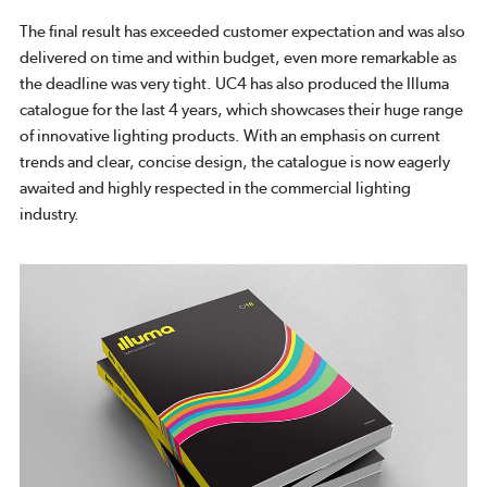
The final result has exceeded customer expectation and was also
delivered on time and within budget, even more remarkable as
the deadline was very tight. UC4 has also produced the Illuma
catalogue for the last 4 years, which showcases their huge range
of innovative lighting products. With an emphasis on current
trends and clear, concise design, the catalogue is now eagerly
awaited and highly respected in the commercial lighting
industry.