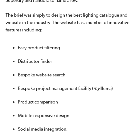
Superdry and Pandora to name a few.
The brief was simply to design the best lighting catalogue and
website in the industry. The website has a number of innovative
features including:
Easy product filtering
Distributor finder
Bespoke website search
Bespoke project management facility (
my
Illuma)
Product comparison
Mobile responsive design
Social media integration.