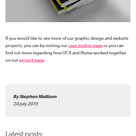
If you would like to see more of our graphic design and website
projects, you can by visiting our
case studies page
or you can
find out more regarding how UC4 and Illuma worked together
on our
project page
.
By Stephen Mattison
24 July 2019
Latest posts: