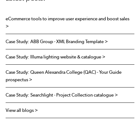
eCommerce tools to improve user experience and boost sales
>
Case Study: ABB Group - XML Branding Template >
Case Study: Illuma lighting website & catalogue >
Case Study: Queen Alexandra College (QAC) - Your Guide
prospectus >
Case Study: Searchlight - Project Collection catalogue >
View all blogs >