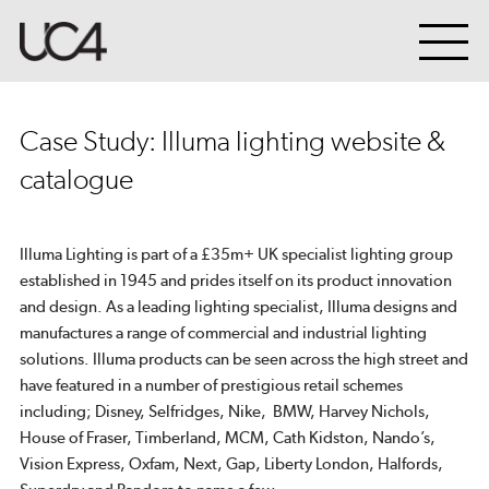
Case Study: Illuma lighting website &
catalogue
Illuma Lighting is part of a £35m+ UK specialist lighting group
established in 1945 and prides itself on its product innovation
and design. As a leading lighting specialist, Illuma designs and
manufactures a range of commercial and industrial lighting
solutions. Illuma products can be seen across the high street and
have featured in a number of prestigious retail schemes
including; Disney, Selfridges, Nike, BMW, Harvey Nichols,
House of Fraser, Timberland, MCM, Cath Kidston, Nando’s,
Vision Express, Oxfam, Next, Gap, Liberty London, Halfords,