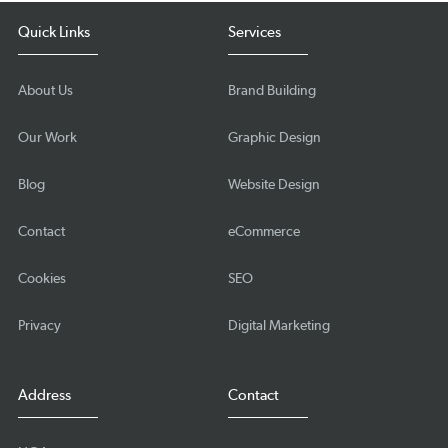
Quick Links
Services
About Us
Brand Building
Our Work
Graphic Design
Blog
Website Design
Contact
eCommerce
Cookies
SEO
Privacy
Digital Marketing
Address
Contact