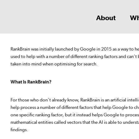
About
Wh
RankBrain was initially launched by Google in 2015 as a way to 
used to help with a number of different ranking factors and can’t 
taken into mind when optimising for search.
What Is RankBrain?
For those who don’t already know, RankBrain is an artificial inte
help process a number of different factors that help Google to ch
one specific ranking factor, but it instead helps Google to proces
mathematical entities called vectors that the AI is able to underst
findings.