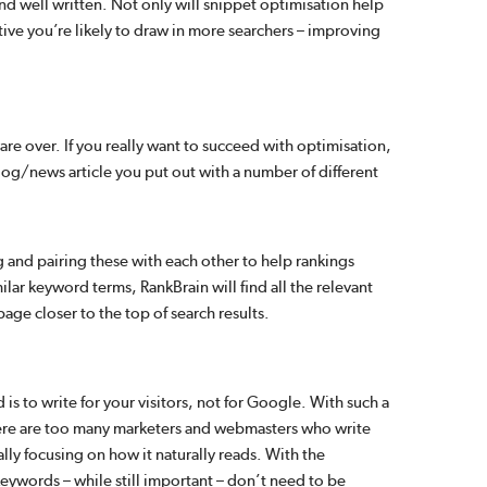
nd well written. Not only will snippet optimisation help
ative you’re likely to draw in more searchers – improving
are over. If you really want to succeed with optimisation,
log/news article you put out with a number of different
 and pairing these with each other to help rankings
lar keyword terms, RankBrain will find all the relevant
age closer to the top of search results.
s to write for your visitors, not for Google. With such a
here are too many marketers and webmasters who write
ally focusing on how it naturally reads. With the
eywords – while still important – don’t need to be