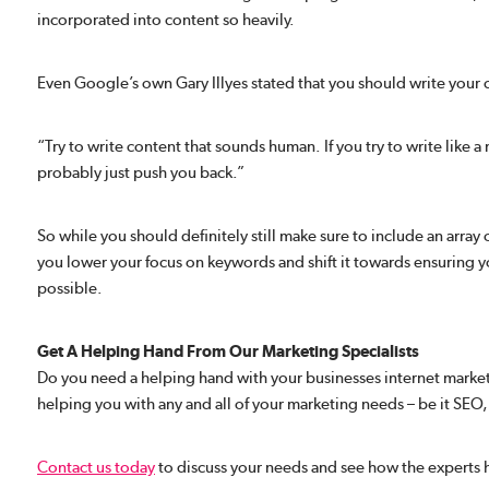
incorporated into content so heavily.
Even Google’s own Gary Illyes stated that you should write your
“Try to write content that sounds human. If you try to write like 
probably just push you back.”
So while you should definitely still make sure to include an array
you lower your focus on keywords and shift it towards ensuring yo
possible.
Get A Helping Hand From Our Marketing Specialists
Do you need a helping hand with your businesses internet market
helping you with any and all of your marketing needs – be it SE
Contact us today
to discuss your needs and see how the experts 