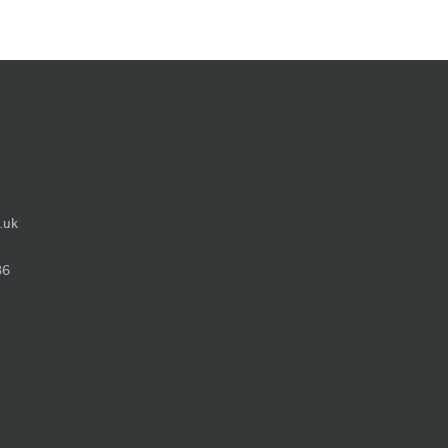
.uk
36