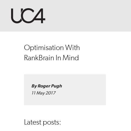
Optimisation With
RankBrain In Mind
By Roger Pugh
11 May 2017
Latest posts: