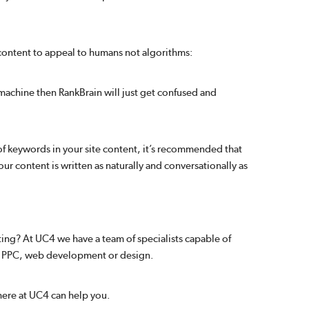
 content to appeal to humans not algorithms:
a machine then RankBrain will just get confused and
 of keywords in your site content, it’s recommended that
ur content is written as naturally and conversationally as
ing? At UC4 we have a team of specialists capable of
O, PPC, web development or design.
here at UC4 can help you.