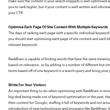
make sure the content in your search snippets is well optimised a
you to rank higher, but if your content is well written and inform
your CTR.
Optimise Each Page Of Site Content With Multiple Keywords
The days of ranking each page with a specific individual keyword 
you should start optimising each page of site content and each b
relevant keywords.
RankBrain is capable of finding words that have the same meaning
based on relevance, so by adding in a number of different but simi
terms based off of one keyword in a search query and bring your p
Write For Your Visitors
An important thing to do when optimising with RankBrain in mind i
big deal being made out of keyword optimisation in the past, t
their content for Google, stuffing it full of keywords and not actu
introduction of new technologies and programs like RankBrain, k