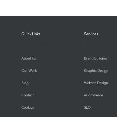
Quick Links
Services
About Us
Brand Building
Our Work
Graphic Design
Blog
Website Design
Contact
eCommerce
Cookies
SEO