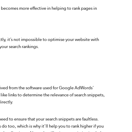
it becomes more effective in helping to rank pages in
tly, it’s not impossible to optimise your website with
your search rankings.
rived from the software used for Google AdWords’
like links to determine the relevance of search snippets,
irectly.
 need to ensure that your search snippets are faultless.
do too, which is why it’ll help you to rank higher if you