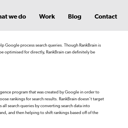
at we do
Work
Blog
Contact
help Google process search queries. Though RankBrain is
be optimised for directly, RankBrain can definitely be
lligence program that was created by Google in order to
oose rankings for search results. RankBrain doesn’t target
s all search queries by converting search data into
and, and then helping to shift rankings based off of the