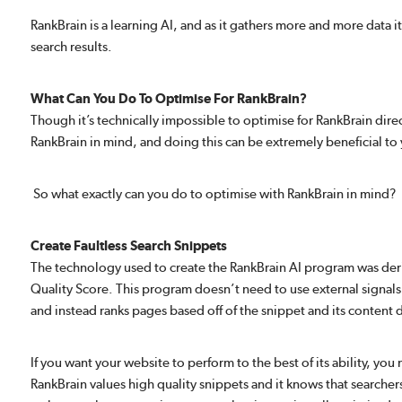
RankBrain is a learning AI, and as it gathers more and more data 
search results.
What Can You Do To Optimise For RankBrain?
Though it’s technically impossible to optimise for RankBrain direc
RankBrain in mind, and doing this can be extremely beneficial to 
So what exactly can you do to optimise with RankBrain in mind?
Create Faultless Search Snippets
The technology used to create the RankBrain AI program was de
Quality Score. This program doesn’t need to use external signals 
and instead ranks pages based off of the snippet and its content d
If you want your website to perform to the best of its ability, you
RankBrain values high quality snippets and it knows that searchers 