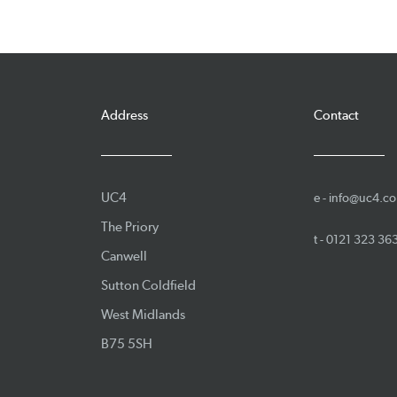
Address
Contact
UC4
e -
info@uc4.co
The Priory
t -
0121 323 36
Canwell
Sutton Coldfield
West Midlands
B75 5SH