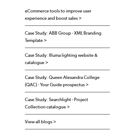
eCommerce tools to improve user
experience and boost sales >
Case Study: ABB Group - XML Branding
Template >
Case Study: Illuma lighting website &
catalogue >
Case Study: Queen Alexandra College
(QAC) - Your Guide prospectus >
Case Study: Searchlight - Project
Collection catalogue >
View all blogs >