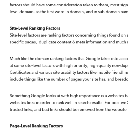
factors should have some consideration taken to them, most sign
level domain, as the first word in domain, and in sub-domain nam
Site-Level Ranking Factors
Site-level factors are ranking factors concerning things found on 
specific pages, duplicate content & meta information and much
Much like the domain ranking factors that Google takes into accou
at some site-level factors with high priority; high quality non-dup
Certificates and various site usability factors like mobile friendl
include things like the number of pages your site has, and brea
Something Google looks at with high importance is a websites back
websites links in order to rank well in search results. For positi
trusted links, and bad links should be removed from the website
Page-Level Ranking Factors