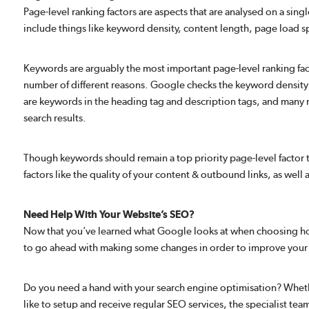
Page-level ranking factors are aspects that are analysed on a sing
include things like keyword density, content length, page load 
Keywords are arguably the most important page-level ranking fact
number of different reasons. Google checks the keyword density 
are keywords in the heading tag and description tags, and many
search results.
Though keywords should remain a top priority page-level factor t
factors like the quality of your content & outbound links, as well
Need Help With Your Website’s SEO?
Now that you’ve learned what Google looks at when choosing how 
to go ahead with making some changes in order to improve your
Do you need a hand with your search engine optimisation? Whethe
like to setup and receive regular SEO services, the specialist te