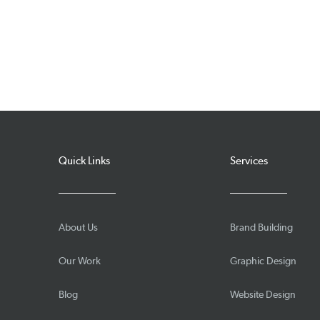
Quick Links
Services
About Us
Brand Building
Our Work
Graphic Design
Blog
Website Design