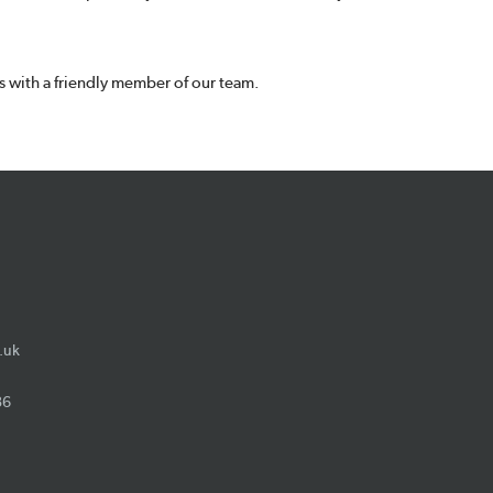
 with a friendly member of our team.
.uk
36