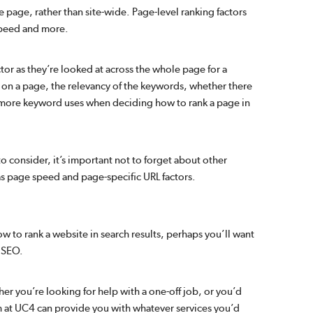
le page, rather than site-wide. Page-level ranking factors
speed and more.
or as they’re looked at across the whole page for a
on a page, the relevancy of the keywords, whether there
 more keyword uses when deciding how to rank a page in
o consider, it’s important not to forget about other
 as page speed and page-specific URL factors.
to rank a website in search results, perhaps you’ll want
 SEO.
r you’re looking for help with a one-off job, or you’d
am at UC4 can provide you with whatever services you’d