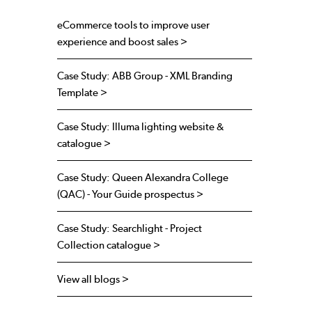
eCommerce tools to improve user
experience and boost sales >
Case Study: ABB Group - XML Branding
Template >
Case Study: Illuma lighting website &
catalogue >
Case Study: Queen Alexandra College
(QAC) - Your Guide prospectus >
Case Study: Searchlight - Project
Collection catalogue >
View all blogs >