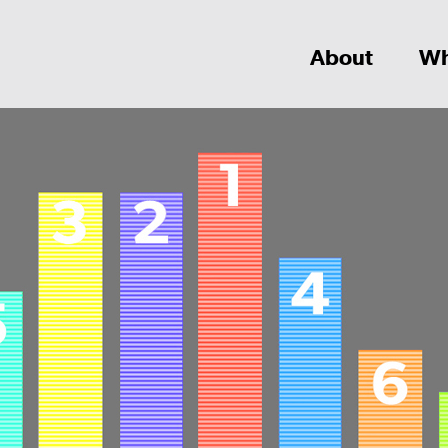
About
Wh