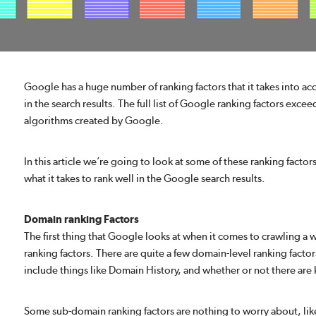
Google has a huge number of ranking factors that it takes into a
in the search results. The full list of Google ranking factors exce
algorithms created by Google.
In this article we’re going to look at some of these ranking factor
what it takes to rank well in the Google search results.
Domain ranking Factors
The first thing that Google looks at when it comes to crawling a 
ranking factors. There are quite a few domain-level ranking fact
include things like Domain History, and whether or not there a
Some sub-domain ranking factors are nothing to worry about, li