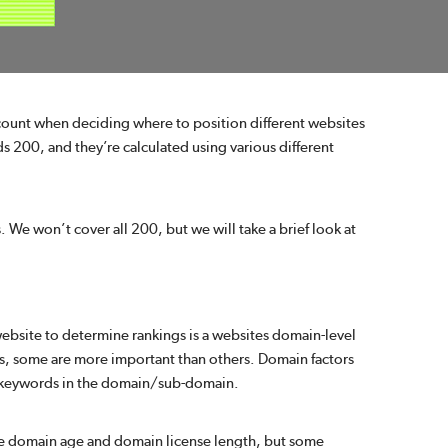
ccount when deciding where to position different websites
eds 200, and they’re calculated using various different
s. We won’t cover all 200, but we will take a brief look at
website to determine rankings is a websites domain-level
ors, some are more important than others. Domain factors
re keywords in the domain/sub-domain.
ke domain age and domain license length, but some