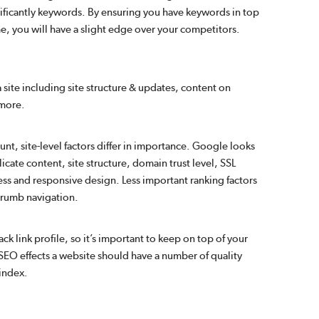
ificantly keywords. By ensuring you have keywords in top
e, you will have a slight edge over your competitors.
a site including site structure & updates, content on
 more.
nt, site-level factors differ in importance. Google looks
licate content, site structure, domain trust level, SSL
iness and responsive design. Less important ranking factors
dcrumb navigation.
 link profile, so it’s important to keep on top of your
ve SEO effects a website should have a number of quality
 index.