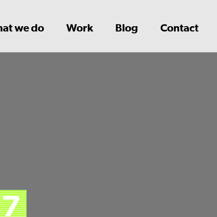
at we do
Work
Blog
Contact