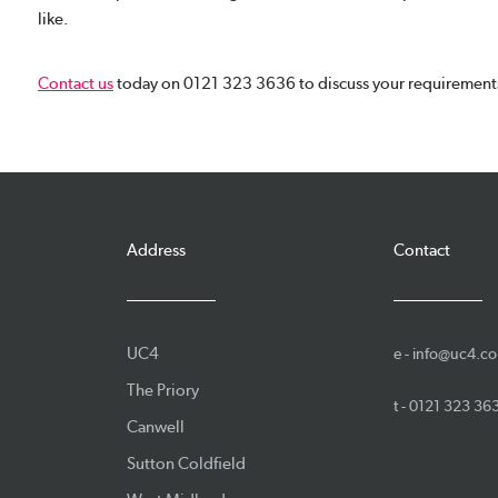
like.
Contact us
today on 0121 323 3636 to discuss your requirements
Address
Contact
UC4
e -
info@uc4.co
The Priory
t -
0121 323 36
Canwell
Sutton Coldfield