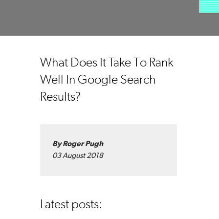
What Does It Take To Rank
Well In Google Search
Results?
By Roger Pugh
03 August 2018
Latest posts: