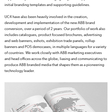
initial branding templates and supporting guidelines.
UC4 have also been heavily involved in the creation,
development and implementation of the new ABB brand
conversion, over a period of 2 years. Our portfolio of work also
includes catalogues, product focused brochures, advertising
and web banners, eshots, exhibition trade panels, rollup
banners and POS democases, in multiple languages for a variety
of countries. We work closely with ABB marketing executives
and head offices across the globe, liasing and communicating to
produce ABB branded media that shapes them as a pioneering
technology leader.