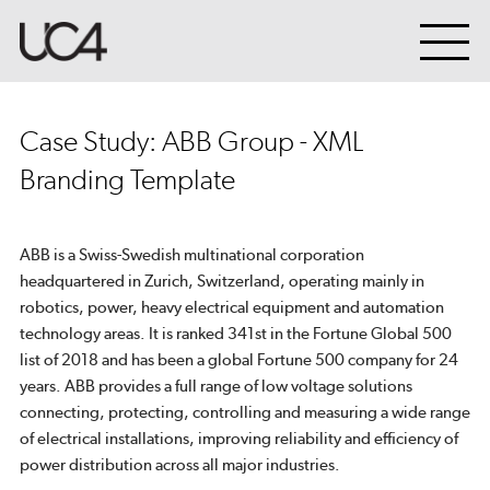
Case Study: ABB Group - XML
Branding Template
ABB is a Swiss-Swedish multinational corporation
headquartered in Zurich, Switzerland, operating mainly in
robotics, power, heavy electrical equipment and automation
technology areas. It is ranked 341st in the Fortune Global 500
list of 2018 and has been a global Fortune 500 company for 24
years. ABB provides a full range of low voltage solutions
connecting, protecting, controlling and measuring a wide range
of electrical installations, improving reliability and efficiency of
power distribution across all major industries.