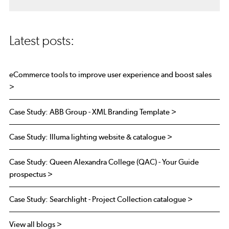
Latest posts:
eCommerce tools to improve user experience and boost sales
>
Case Study: ABB Group - XML Branding Template >
Case Study: Illuma lighting website & catalogue >
Case Study: Queen Alexandra College (QAC) - Your Guide
prospectus >
Case Study: Searchlight - Project Collection catalogue >
View all blogs >