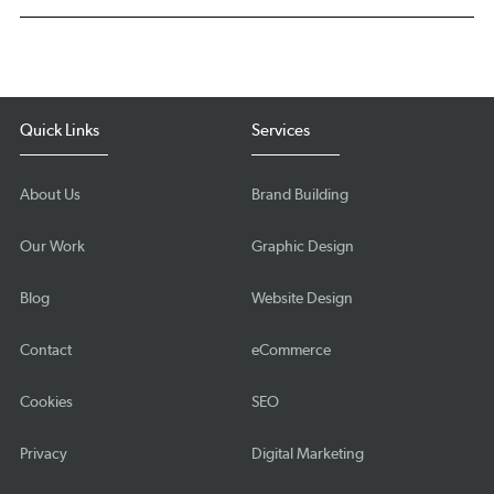
Quick Links
Services
About Us
Brand Building
Our Work
Graphic Design
Blog
Website Design
Contact
eCommerce
Cookies
SEO
Privacy
Digital Marketing