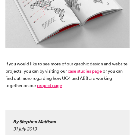
If you would like to see more of our graphic design and website
projects, you can by visiting our
case studies page
or you can
find out more regarding how UC4 and ABB are working
together on our
project page
.
By Stephen Mattison
31 July 2019