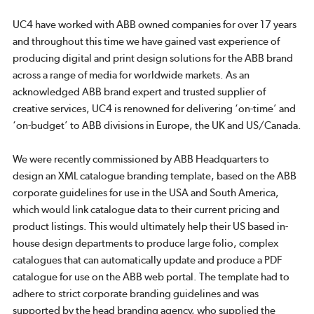
UC4 have worked with ABB owned companies for over 17 years
and throughout this time we have gained vast experience of
producing digital and print design solutions for the ABB brand
across a range of media for worldwide markets. As an
acknowledged ABB brand expert and trusted supplier of
creative services, UC4 is renowned for delivering ‘on-time’ and
‘on-budget’ to ABB divisions in Europe, the UK and US/Canada.
We were recently commissioned by ABB Headquarters to
design an XML catalogue branding template, based on the ABB
corporate guidelines for use in the USA and South America,
which would link catalogue data to their current pricing and
product listings. This would ultimately help their US based in-
house design departments to produce large folio, complex
catalogues that can automatically update and produce a PDF
catalogue for use on the ABB web portal. The template had to
adhere to strict corporate branding guidelines and was
supported by the head branding agency, who supplied the